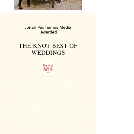
Jonah Paulhamus Media
Awarded
THE KNOT BEST OF
WEDDINGS
"An accolade representing the highest-
and most-rated wedding professionals as
reviewed by real couples, their families
and wedding guests on
The Knot
, a
leading wedding planning and registry
brand and app... In 2021, only five
percent of hundreds of thousands of local
wedding professionals listed on The Knot
received this distinguished award."
- The Knot