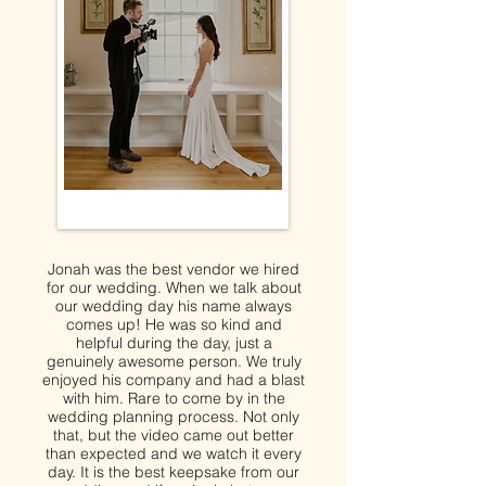
Jonah was the best vendor we hired
for our wedding. When we talk about
our wedding day his name always
comes up! He was so kind and
helpful during the day, just a
genuinely awesome person. We truly
enjoyed his company and had a blast
with him. Rare to come by in the
wedding planning process. Not only
that, but the video came out better
than expected and we watch it every
day. It is the best keepsake from our