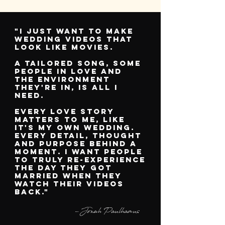
"I just want to make
wedding videos that
look like movies.
A TAILORED SONG, SOME
people in love
and
the
environment
they're in,
is all I
need.
EVERY LOVE STORY
MATTERS TO ME, LIKE
IT'S MY OWN WEDDING.
EVERY DETAIL, THOUGHT
AND PURPOSE BEHIND A
MOMENT. I WANT PEOPLE
TO TRULY RE-EXPERIENCE
THE DAY THEY GOT
MARRIED WHEN THEY
WATCH THEIR VIDEOS
BACK."
-Jonah Paulhamus