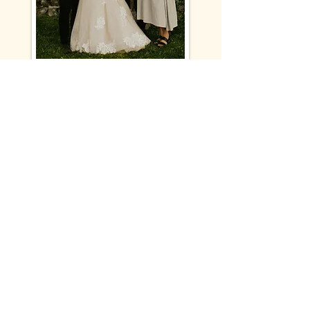
My husband and I can't say enough
good things about working with
Jonah. He's so kind and easy to work
with and the end product is
OUTSTANDING. He traveled such a
long way to work with us, was
punctual and ready to get to it. We
haven't gone a day without watching
our video since receiving it and
everytime it makes us cry! His
attention to detail and eye for
capturing people is breathtaking.
Thank you so much Jonah, the art you
made for us is so treasured!
- Sarah + Alex