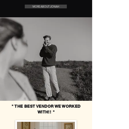
MORE ABOUT JONAH
" THE BEST VENDOR WE WORKED
WITH!! "