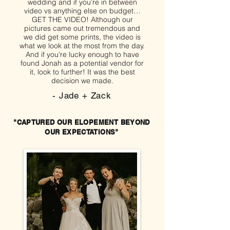
wedding and if you’re in between
video vs anything else on budget…
GET THE VIDEO! Although our
pictures came out tremendous and
we did get some prints, the video is
what we look at the most from the day.
And if you’re lucky enough to have
found Jonah as a potential vendor for
it, look to further! It was the best
decision we made.
- Jade + Zack
"CAPTURED OUR ELOPEMENT BEYOND
OUR EXPECTATIONS"