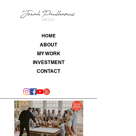
Jonah Paulhamus
MEDIA
HOME
ABOUT
MY WORK
INVESTMENT
CONTACT